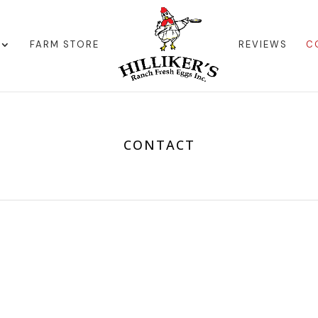
FARM STORE
REVIEWS
C
CONTACT