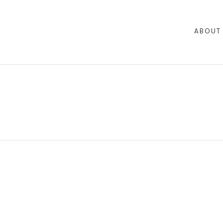
ABOUT