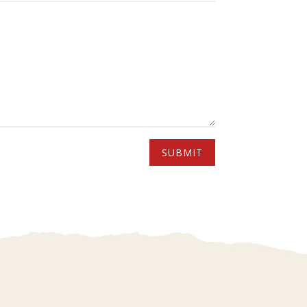
SUBMIT