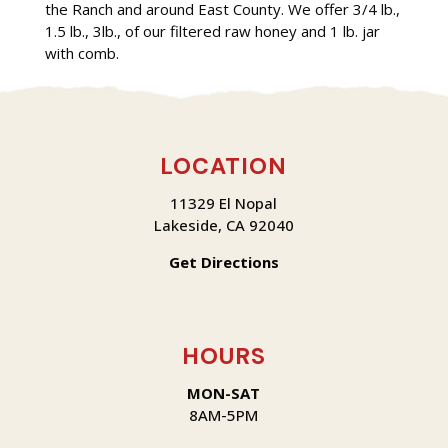
the Ranch and around East County. We offer 3/4 lb.,
1.5 lb., 3lb., of our filtered raw honey and 1 lb. jar
with comb.
LOCATION
11329 El Nopal
Lakeside, CA 92040
Get Directions
HOURS
MON-SAT
8AM-5PM