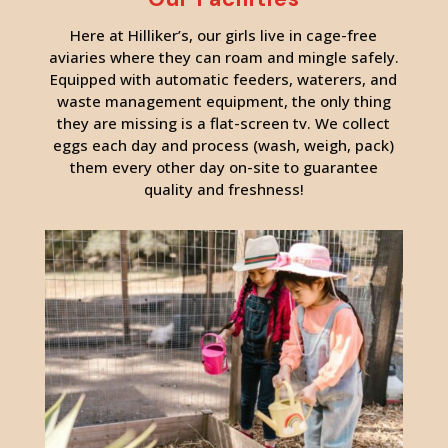
Here at Hilliker’s, our girls live in cage-free
aviaries where they can roam and mingle safely.
Equipped with automatic feeders, waterers, and
waste management equipment, the only thing
they are missing is a flat-screen tv. We collect
eggs each day and process (wash, weigh, pack)
them every other day on-site to guarantee
quality and freshness!