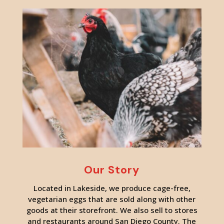
Our Story
Located in Lakeside, we produce cage-free,
vegetarian eggs that are sold along with other
goods at their storefront. We also sell to stores
and restaurants around San Diego County. The