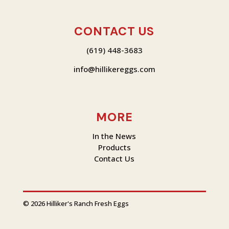
CONTACT US
(619) 448-3683
info@hilliker
eggs.com
MORE
In the News
Products
Contact Us
© 2026 Hilliker's Ranch Fresh Eggs