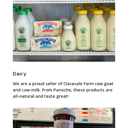
Dairy
We are a proud seller of Claravale Farm raw goat
and cow milk. From Panoche, these products are
all-natural and taste great!