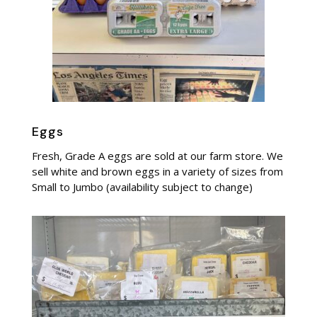
Eggs
Fresh, Grade A eggs are sold at our farm store. We
sell white and brown eggs in a variety of sizes from
Small to Jumbo (availability subject to change)