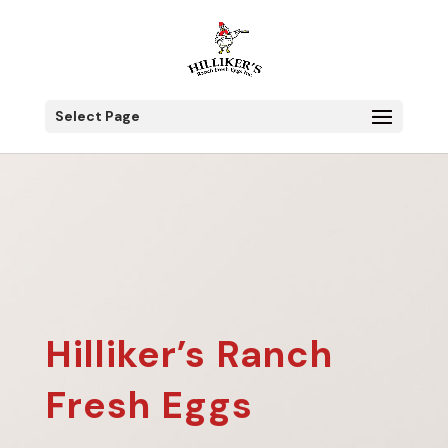
Select Page
Hilliker’s Ranch
Fresh Eggs