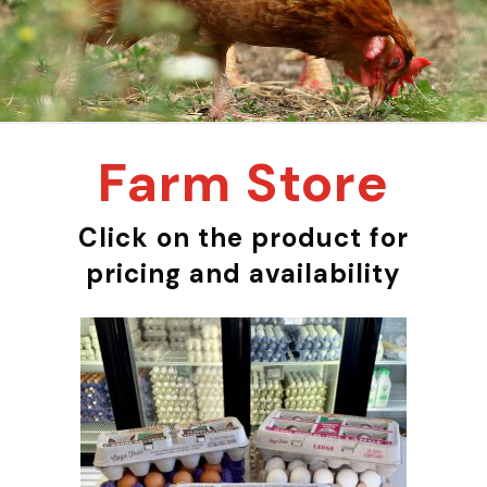
Farm Store
Click on the product for
pricing and availability