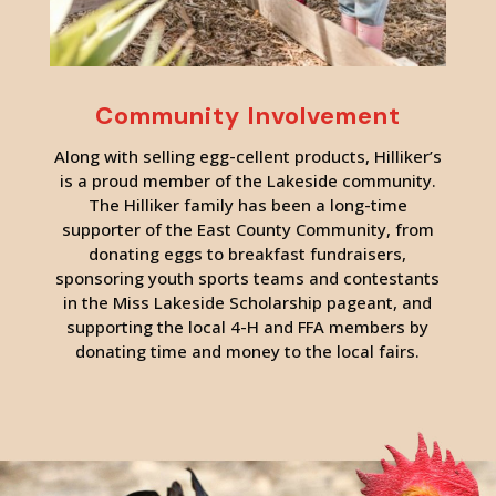
Community Involvement
Along with selling egg-cellent products, Hilliker’s
is a proud member of the Lakeside community.
The Hilliker family has been a long-time
supporter of the East County Community, from
donating eggs to breakfast fundraisers,
sponsoring youth sports teams and contestants
in the Miss Lakeside Scholarship pageant, and
supporting the local 4-H and FFA members by
donating time and money to the local fairs.