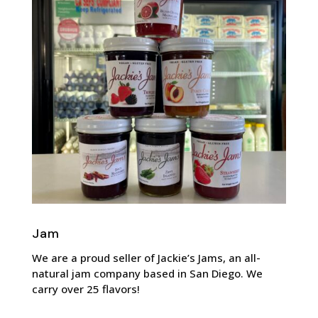
Jam
We are a proud seller of Jackie’s Jams, an all-
natural jam company based in San Diego. We
carry over 25 flavors!