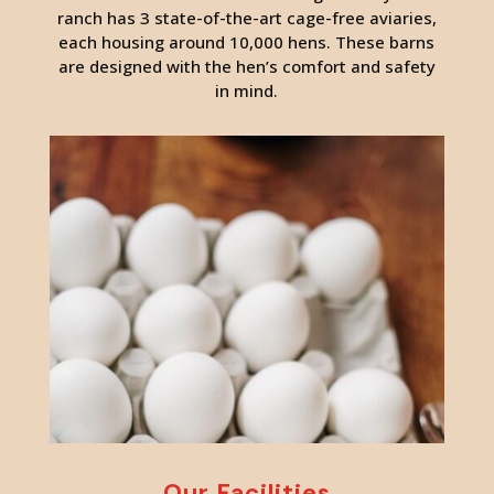
ranch has 3 state-of-the-art cage-free aviaries,
each housing around 10,000 hens. These barns
are designed with the hen’s comfort and safety
in mind.
Our Facilities