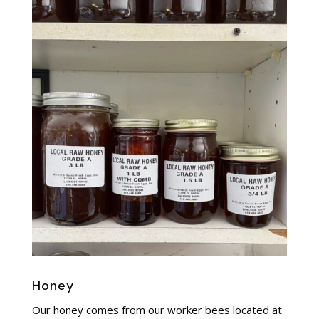
Honey
Our honey comes from our worker bees located at