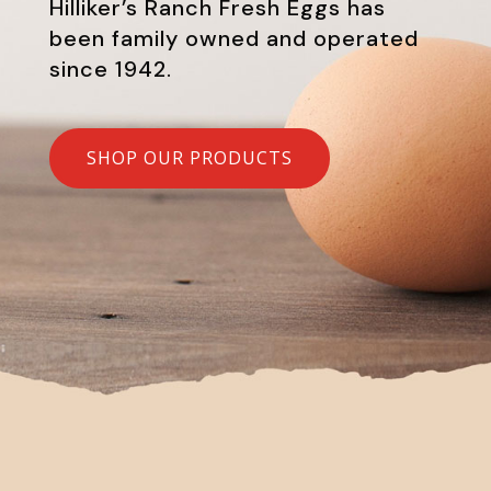
Hilliker’s Ranch Fresh Eggs has
been family owned and operated
since 1942.
SHOP OUR PRODUCTS